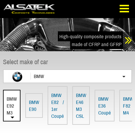
Skip
Go
to
directly
navigation
to
the
content
High-quality composite products
made of CFRP and GFRP
Select make of car
BMW
BMW
BMW
BMW
BMW
BMW
BMW
E82 /
E46
E92
E36
F82
E90
1er
M3
M3
Coupé
M4
Coupé
CSL