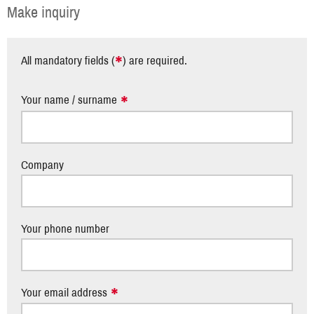
Make inquiry
*
All mandatory fields (
) are required.
Your name / surname
Company
Your phone number
Your email address