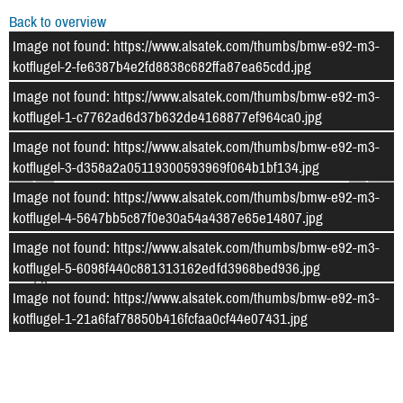
Back to overview
Image not found: https://www.alsatek.com/thumbs/bmw-e92-m3-
kotflugel-2-fe6387b4e2fd8838c682ffa87ea65cdd.jpg
Image not found: https://www.alsatek.com/thumbs/bmw-e92-m3-
kotflugel-1-c7762ad6d37b632de4168877ef964ca0.jpg
Image not found: https://www.alsatek.com/thumbs/bmw-e92-m3-
kotflugel-3-d358a2a05119300593969f064b1bf134.jpg
Image not found: https://www.alsatek.com/thumbs/bmw-e92-m3-
kotflugel-4-5647bb5c87f0e30a54a4387e65e14807.jpg
Image not found: https://www.alsatek.com/thumbs/bmw-e92-m3-
kotflugel-5-6098f440c881313162edfd3968bed936.jpg
–
/
5
Image not found: https://www.alsatek.com/thumbs/bmw-e92-m3-
kotflugel-1-21a6faf78850b416fcfaa0cf44e07431.jpg