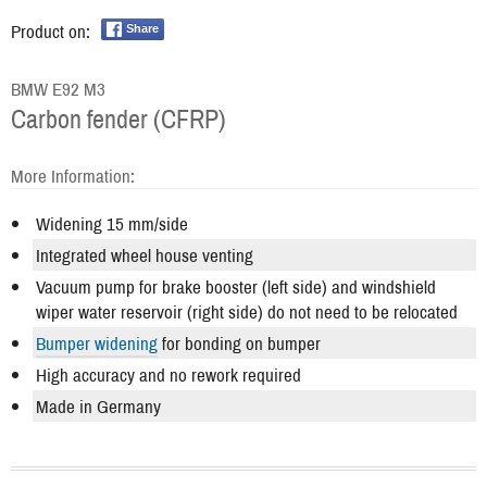
Product on:
Share
BMW E92 M3
Carbon fender (CFRP)
More Information:
Widening 15 mm/side
Integrated wheel house venting
Vacuum pump for brake booster (left side) and windshield
wiper water reservoir (right side) do not need to be relocated
Bumper widening
for bonding on bumper
High accuracy and no rework required
Made in Germany