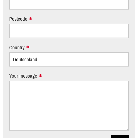
Postcode
Country
Your message