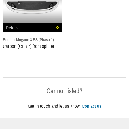
Details
Renault Mégane 3 RS (Phase 1)
Carbon (CFRP) front splitter
Car not listed?
Get in touch and let us know.
Contact us