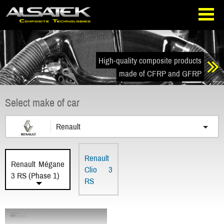
Skip
Go
to
directly
navigation
to
the
content
High-quality composite products
made of CFRP and GFRP
Select make of car
Renault
Renault
Renault Mégane
Clio 3
3 RS (Phase 1)
RS