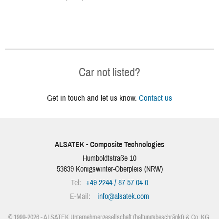
Car not listed?
Get in touch and let us know.
Contact us
ALSATEK - Composite Technologies
Humboldtstraße 10
53639
Königswinter-Oberpleis
(
NRW
)
Tel:
+49 2244 / 87 57 04 0
E-Mail:
info
@
alsatek.com
© 1999-2026 - ALSATEK Unternehmergesellschaft (haftungsbeschränkt) & Co. KG.