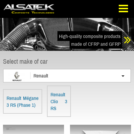
Skip
Go
to
directly
navigation
to
the
content
High-quality composite products
made of CFRP and GFRP
Select make of car
Renault
Renault
Renault Mégane
Clio 3
3 RS (Phase 1)
RS