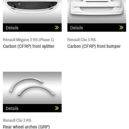
Details
Details
Renault Mégane 3 RS (Phase 1)
Renault Clio 3 RS
Carbon (CFRP) front splitter
Carbon (CFRP) front bumper
Details
Renault Clio 3 RS
Rear wheel arches (GRP)