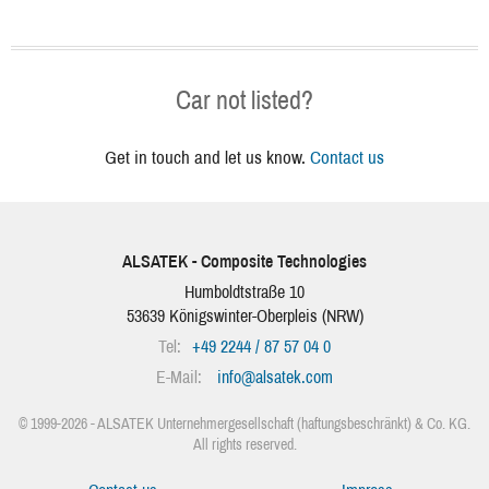
Car not listed?
Get in touch and let us know.
Contact us
ALSATEK - Composite Technologies
Humboldtstraße 10
53639
Königswinter-Oberpleis
(
NRW
)
Tel:
+49 2244 / 87 57 04 0
E-Mail:
info
@
alsatek.com
© 1999-2026 - ALSATEK Unternehmergesellschaft (haftungsbeschränkt) & Co. KG.
All rights reserved.