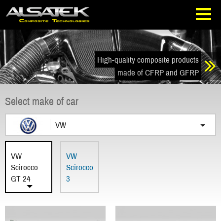
Skip
Go
to
directly
navigation
to
the
content
High-quality composite products
made of CFRP and GFRP
Select make of car
VW
VW
VW
Scirocco
Scirocco
GT 24
3