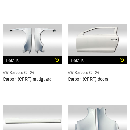
Details
Details
VW Scirocco GT 24
VW Scirocco GT 24
Carbon (CFRP) mudguard
Carbon (CFRP) doors