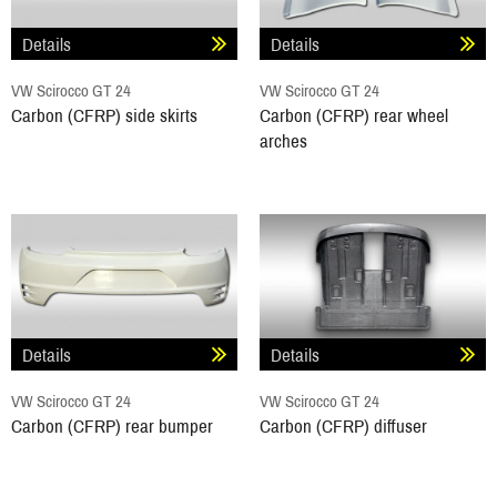
Details
Details
VW Scirocco GT 24
VW Scirocco GT 24
Carbon (CFRP) side skirts
Carbon (CFRP) rear wheel
arches
Details
Details
VW Scirocco GT 24
VW Scirocco GT 24
Carbon (CFRP) rear bumper
Carbon (CFRP) diffuser