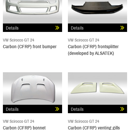
Details
Details
VW Scirocco GT 24
VW Scirocco GT 24
Carbon (CFRP) front bumper
Carbon (CFRP) frontsplitter
(developed by ALSATEK)
Details
Details
VW Scirocco GT 24
VW Scirocco GT 24
Carbon (CFRP) bonnet
Carbon (CFRP) venting gills