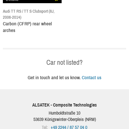
Audi TT RS / TT S Clubsport (8J,
2006-2014)
Carbon (CFRP) rear wheel
arches
Car not listed?
Get in touch and let us know.
Contact us
ALSATEK - Composite Technologies
Humboldtstraße 10
53639
Königswinter-Oberpleis
(
NRW
)
Tel:
+49 2244 / 87 57 04 0