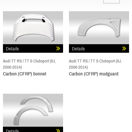
Details
Details
Audi TT RS / TT S Clubsport (8J,
Audi TT RS / TT S Clubsport (8J,
2006-2014)
2006-2014)
Carbon (CFRP) bonnet
Carbon (CFRP) mudguard
Details