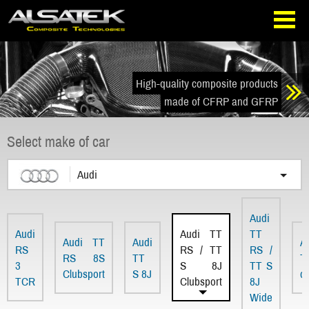
Skip
Go
to
directly
navigation
to
the
content
High-quality composite products
made of CFRP and GFRP
Select make of car
Audi
Audi
Audi
Audi TT
TT
Audi TT
Audi
A
RS
RS / TT
RS /
RS 8S
TT
T
3
S 8J
TT S
Clubsport
S 8J
d
TCR
Clubsport
8J
Wide