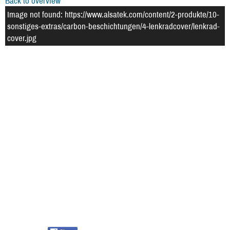
Back to overview
Image not found: https://www.alsatek.com/content/2-produkte/10-
sonstiges-extras/carbon-beschichtungen/4-lenkradcover/lenkrad-
cover.jpg