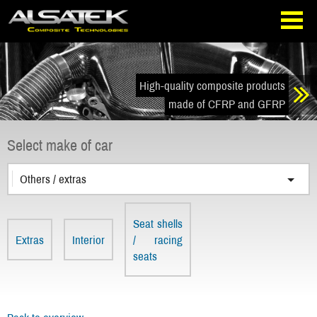
Skip
Go
to
directly
navigation
to
the
content
High-quality composite products
made of CFRP and GFRP
Select make of car
Others / extras
Seat shells
Extras
Interior
/ racing
seats