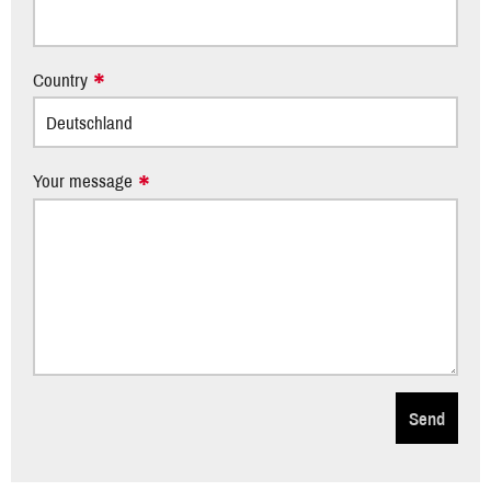
Country
Your message
Send