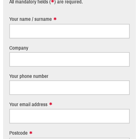
*
All mandatory fields (
) are required.
Your name / surname
Company
Your phone number
Your email address
Postcode