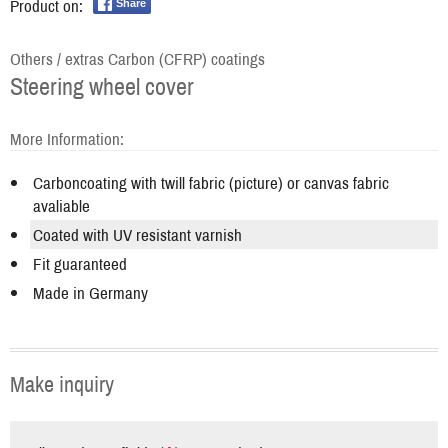
Product on:
Share
Others / extras Carbon (CFRP) coatings
Steering wheel cover
More Information:
Carboncoating with twill fabric (picture) or canvas fabric
avaliable
Coated with UV resistant varnish
Fit guaranteed
Made in Germany
Make inquiry