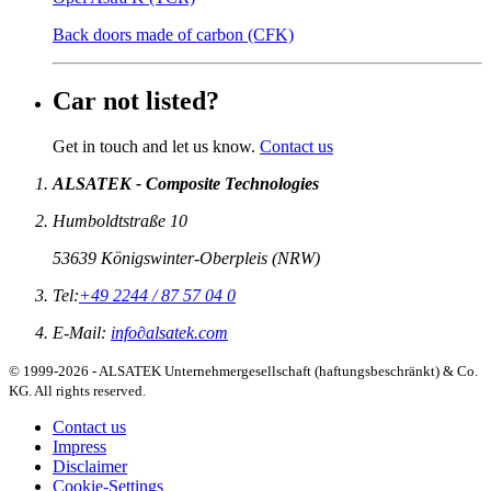
Back doors made of carbon (CFK)
Car not listed?
Get in touch and let us know.
Contact us
ALSATEK - Composite Technologies
Humboldtstraße 10
53639
Königswinter-Oberpleis
(
NRW
)
Tel:
+49 2244 / 87 57 04 0
E-Mail:
info
∂
alsatek.com
© 1999-2026 - ALSATEK Unternehmergesellschaft (haftungsbeschränkt) & Co.
KG. All rights reserved.
Contact us
Impress
Disclaimer
Cookie-Settings