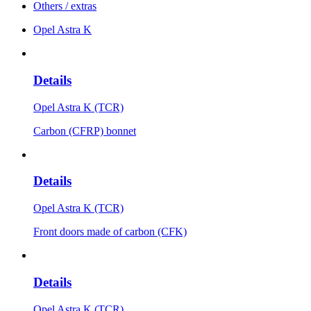
Others / extras
Opel Astra K
Details
Opel Astra K (TCR)
Carbon (CFRP) bonnet
Details
Opel Astra K (TCR)
Front doors made of carbon (CFK)
Details
Opel Astra K (TCR)