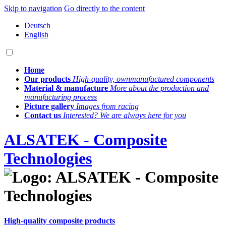
Skip to navigation
Go directly to the content
Deutsch
English
Home
Our products
High-quality, own­manufactured components
Material & manufacture
More about the production and
manufacturing process
Picture gallery
Images from racing
Contact us
Interested? We are always here for you
ALSATEK - Composite
Technologies
High-quality composite products