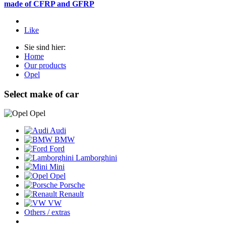
made of CFRP and GFRP
Like
Sie sind hier:
Home
Our products
Opel
Select make of car
Opel
Audi
BMW
Ford
Lamborghini
Mini
Opel
Porsche
Renault
VW
Others / extras