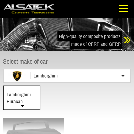
Skip
Go
to
directly
navigation
to
the
content
High-quality composite products
made of CFRP and GFRP
Select make of car
Lamborghini
Lamborghini
Huracan