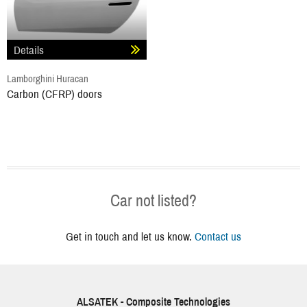
Details
Lamborghini Huracan
Carbon (CFRP) doors
Car not listed?
Get in touch and let us know.
Contact us
ALSATEK - Composite Technologies