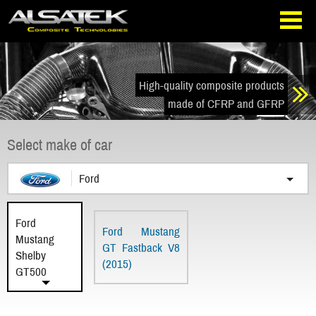
Skip
Go
to
directly
navigation
to
the
content
High-quality composite products
made of CFRP and GFRP
Select make of car
Ford
Ford
Ford Mustang
Mustang
GT Fastback V8
Shelby
(2015)
GT500