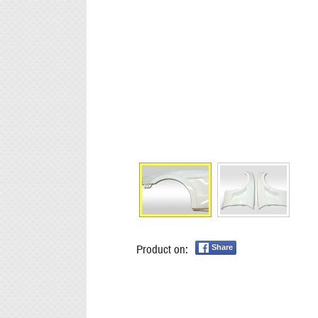
Product on:
Share