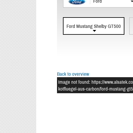
Ford
Ford Mustang Shelby GT500
Back to overview
Image not found: https://www.alsatek.c
kotfluegel-aus-carbon/ford-mustang-gt5