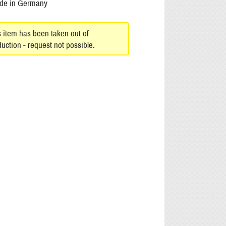
de in Germany
s item has been taken out of
uction - request not possible.