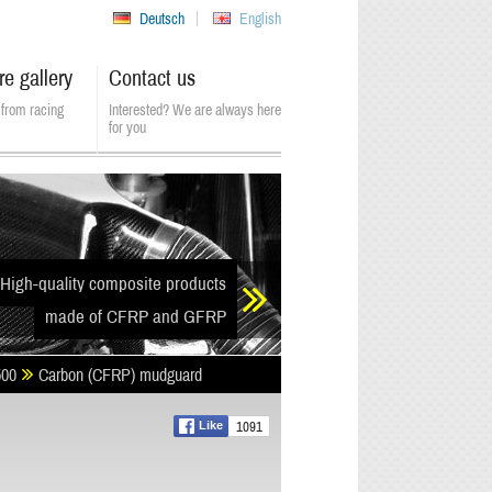
Deutsch
English
re gallery
Contact us
from racing
Interested? We are always here
for you
High-quality composite products
made of CFRP and GFRP
500
Carbon (CFRP) mudguard
1091
Like