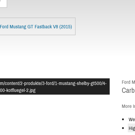
Ford Mustang GT Fastback V8 (2015)
Ford M
om/content/2-produkte/3-ford/1-mustang-shelby-gt500/4-
Carb
00-kotfluegel-2.jpg
More I
Wei
Hig