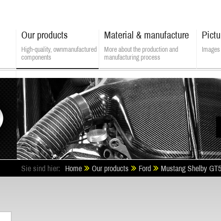
Our products
Material & manufacture
Pictu
High-quality, own­manufactured
More about the production and
Images 
components
manufacturing process
ALSATEK - Composite Technologies
Sie sind hier:
Home
Our products
Ford
Mustang Shelby GT