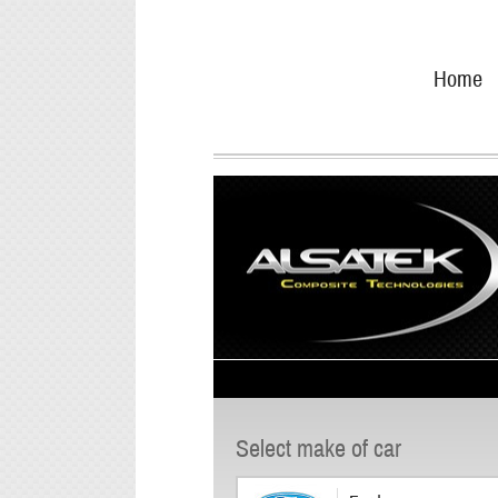
Skip
Go
to
directly
Home
navigation
to
the
content
Select make of car