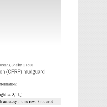
ustang Shelby GT500
on (CFRP) mudguard
nformation:
ght ca. 2,1 kg
h accuracy and no rework required