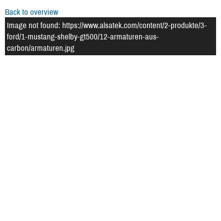
Back to overview
Image not found: https://www.alsatek.com/content/2-produkte/3-
ford/1-mustang-shelby-gt500/12-armaturen-aus-
carbon/armaturen.jpg