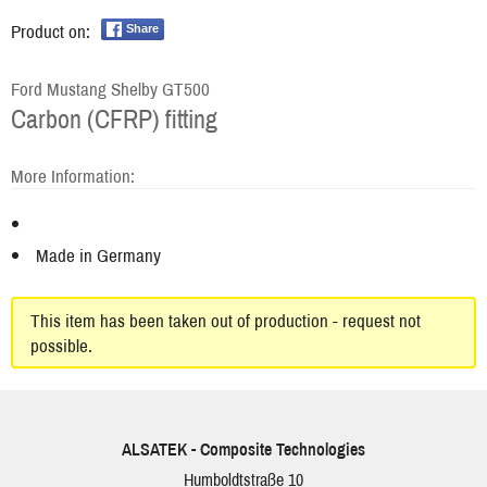
Product on:
Share
Ford Mustang Shelby GT500
Carbon (CFRP) fitting
More Information:
Made in Germany
This item has been taken out of production - request not
possible.
ALSATEK - Composite Technologies
Humboldtstraße 10