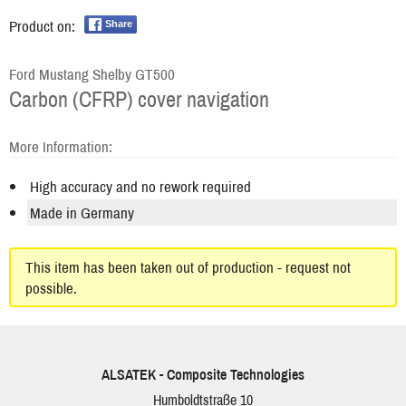
Product on:
Share
Ford Mustang Shelby GT500
Carbon (CFRP) cover navigation
More Information:
High accuracy and no rework required
Made in Germany
This item has been taken out of production - request not
possible.
ALSATEK - Composite Technologies
Humboldtstraße 10