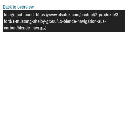
Back to overview
Image not found: https://www.alsatek.com/content/2-produkte/3-
ford/1-mustang-shelby-gt500/19-blende-navigation-aus-
carbon/blende-navi.jpg