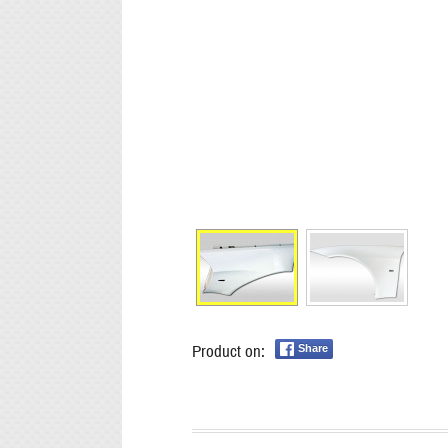
Product on:
Share