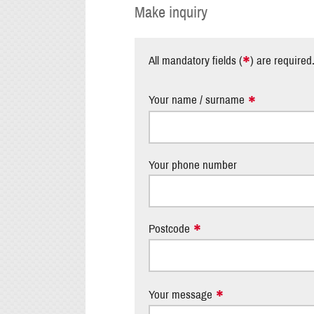
Make inquiry
*
All mandatory fields (
) are required
Your name / surname
Your phone number
Postcode
Your message