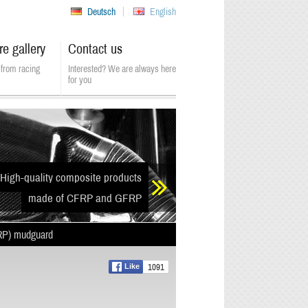
Deutsch
English
re gallery
Contact us
from racing
Interested? We are always here
for you
High-quality composite products
made of CFRP and GFRP
RP) mudguard
1091
Like