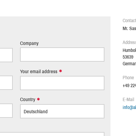
Contac
.
Mr. Sas
Addres
Company
Humbol
53639
Germa
Your email address
Phone
+49 224
Country
E-Mail
info
@
a