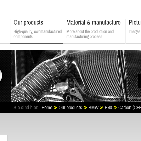
Our products
Material & manufacture
Pictu
High-quality, own­manufactured
More about the production and
Images 
components
manufacturing process
ALSATEK - Composite Technologies
Sie sind hier:
Home
Our products
BMW
E90
Carbon (CF