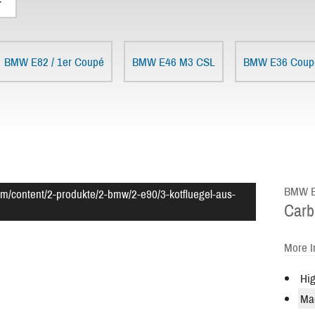
BMW E82 / 1er Coupé
BMW E46 M3 CSL
BMW E36 Coup
BMW E9
om/content/2-produkte/2-bmw/2-e90/3-kotfluegel-aus-
Carb
More I
Hig
Ma