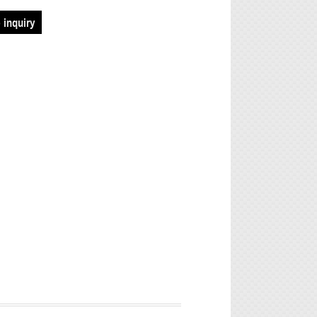
 inquiry