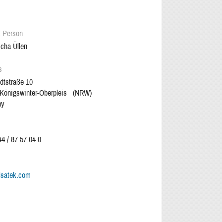
t Person
cha Üllen
s
dtstraße 10
Königswinter-Oberpleis
(
NRW
)
ny
4 / 87 57 04 0
lsatek.com