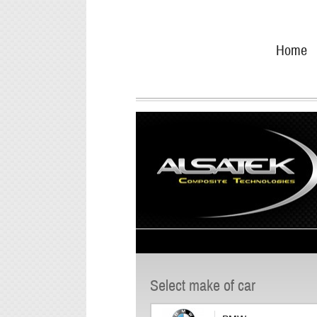
Skip
Go
to
directly
Home
navigation
to
the
content
Select make of car