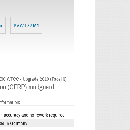
é
BMW F82 M4
0 WTCC - Upgrade 2010 (Facelift)
on (CFRP) mudguard
nformation:
h accuracy and no rework required
de in Germany