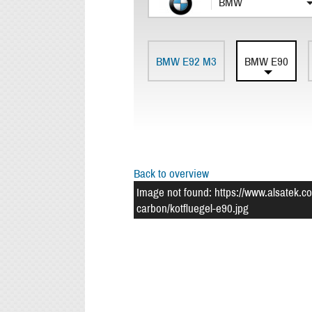
BMW
BMW E92 M3
BMW E90
Back to overview
Image not found: https://www.alsatek.c
carbon/kotfluegel-e90.jpg