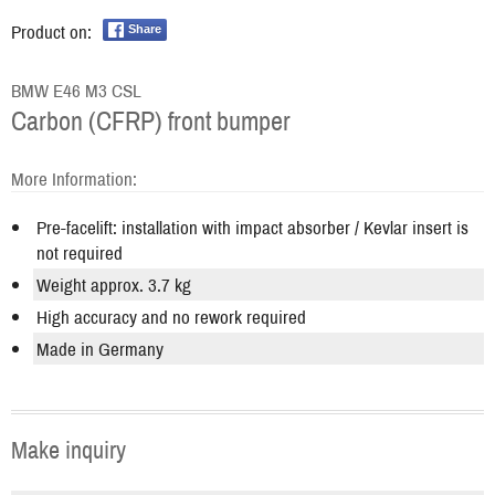
Product on:
Share
BMW E46 M3 CSL
Carbon (CFRP) front bumper
More Information:
Pre-facelift: installation with impact absorber / Kevlar insert is
not required
Weight approx. 3.7 kg
High accuracy and no rework required
Made in Germany
Make inquiry