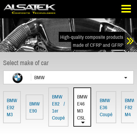
Skip
Go
to
directly
navigation
to
the
content
High-quality composite products
made of CFRP and GFRP
Select make of car
BMW
BMW
BMW
BMW
BMW
BMW
BMW
E82 /
E46
E92
E36
F82
E90
1er
M3
M3
Coupé
M4
Coupé
CSL