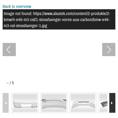
Back to overview
Image not found: https://www.alsatek.com/content/2-produkte/2-
bmw/4-e46-m3-csl/1-stossfaenger-vorne-aus-carbon/bmw-e46-
m3-csl-stossfaenger-1.jpg
–
/
5