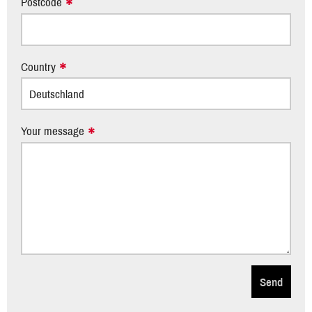
Postcode
Country
Your message
Send