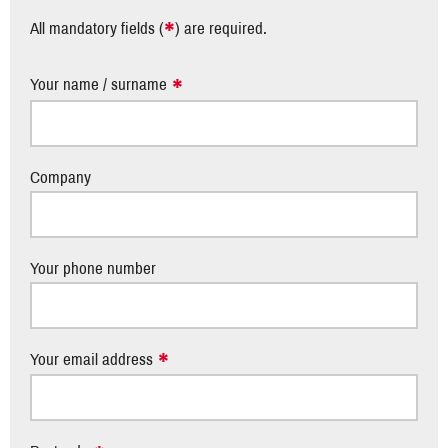
*
All mandatory fields (
) are required.
Your name / surname
Company
Your phone number
Your email address