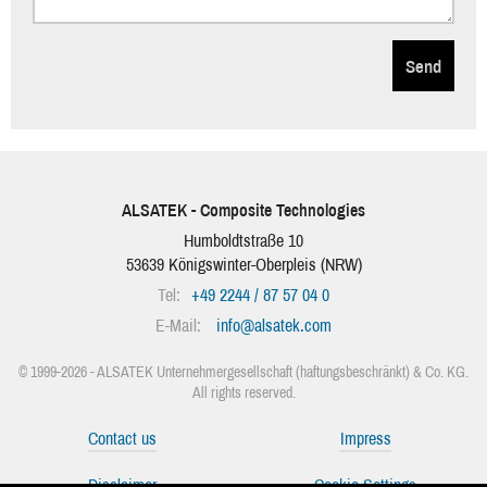
Send
ALSATEK - Composite Technologies
Humboldtstraße 10
53639
Königswinter-Oberpleis
(
NRW
)
Tel:
+49 2244 / 87 57 04 0
E-Mail:
info
@
alsatek.com
© 1999-2026 - ALSATEK Unternehmergesellschaft (haftungsbeschränkt) & Co. KG.
All rights reserved.
Contact us
Impress
Disclaimer
Cookie-Settings