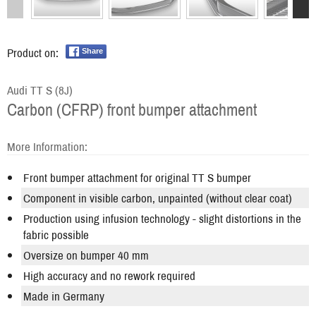
Product on:
Share
Audi TT S (8J)
Carbon (CFRP) front bumper attachment
More Information:
Front bumper attachment for original TT S bumper
Component in visible carbon, unpainted (without clear coat)
Production using infusion technology - slight distortions in the
fabric possible
Oversize on bumper 40 mm
High accuracy and no rework required
Made in Germany