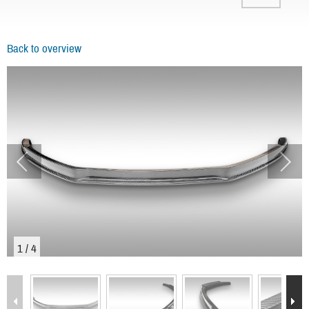
Back to overview
1
/
4