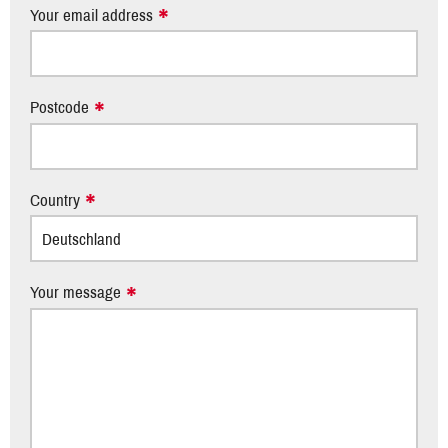
Your email address
Postcode
Country
Your message