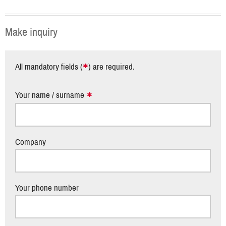
Make inquiry
*
All mandatory fields (
) are required.
Your name / surname
Company
Your phone number