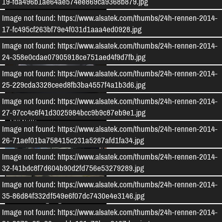
19-fda496b1ae64ae574ee869ca9368b879.jpg
Audi TT RS 8S Clubsport
Image not found: https://www.alsatek.com/thumbs/24h-rennen-2014-
17-fc495cf263bf79e4f031d1aaa4ed0928.jpg
Image not found: https://www.alsatek.com/thumbs/24h-rennen-2014-
24-358e0cdae07905918ce751aed4f9d7fb.jpg
Image not found: https://www.alsatek.com/thumbs/24h-rennen-2014-
25-229cda3328ceed8fb3ba4557f4a1b3d6.jpg
Image not found: https://www.alsatek.com/thumbs/24h-rennen-2014-
Projekt Chevrolet
27-97cc4c6f41d3025984bcc9b9c87eb9e1.jpg
Corvette
Image not found: https://www.alsatek.com/thumbs/24h-rennen-2014-
26-71aef01ba758415c231a5287afd1fa34.jpg
Image not found: https://www.alsatek.com/thumbs/24h-rennen-2014-
32-f41bdc8f7d604b90d2fd756e53279289.jpg
Image not found: https://www.alsatek.com/thumbs/24h-rennen-2014-
35-86d84f332df549e6f07dc7430e4e3146.jpg
24h Nürburgring 2016
Image not found: https://www.alsatek.com/thumbs/24h-rennen-2014-