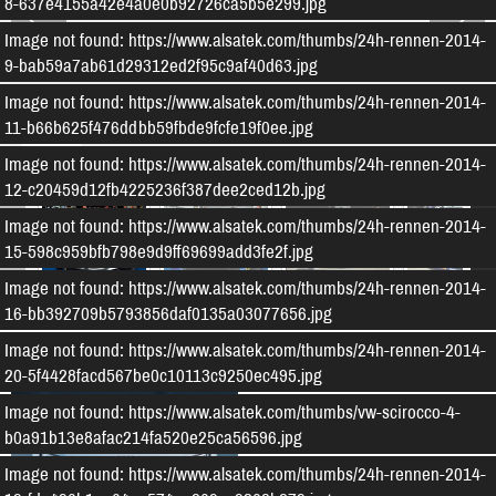
8-637e4155a42e4a0e0b92726ca5b5e299.jpg
Image not found: https://www.alsatek.com/thumbs/24h-rennen-2014-
9-bab59a7ab61d29312ed2f95c9af40d63.jpg
Image not found: https://www.alsatek.com/thumbs/24h-rennen-2014-
11-b66b625f476ddbb59fbde9fcfe19f0ee.jpg
–
/
115
Image not found: https://www.alsatek.com/thumbs/24h-rennen-2014-
12-c20459d12fb4225236f387dee2ced12b.jpg
Image not found: https://www.alsatek.com/thumbs/24h-rennen-2014-
15-598c959bfb798e9d9ff69699add3fe2f.jpg
Image not found: https://www.alsatek.com/thumbs/24h-rennen-2014-
16-bb392709b5793856daf0135a03077656.jpg
Weitere Bildergalerien
Image not found: https://www.alsatek.com/thumbs/24h-rennen-2014-
20-5f4428facd567be0c10113c9250ec495.jpg
Image not found: https://www.alsatek.com/thumbs/vw-scirocco-4-
b0a91b13e8afac214fa520e25ca56596.jpg
Image not found: https://www.alsatek.com/thumbs/24h-rennen-2014-