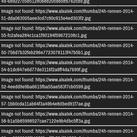
49-689227c5851280beb20cd85ffb762cd9.jpg
Kontakt aufnehmen
Impressum
Image not found: https://www.alsatek.com/thumbs/24h-rennen-2014-
Datenschutz
Cookie-Einstellungen
51-dda063005aee3cd7c90c915e4ed303f2.jpg
Image not found: https://www.alsatek.com/thumbs/24h-rennen-2014-
Facebook
Instagram
55-fc2afea284c1ca1f90194f59672108c1.jpg
Image not found: https://www.alsatek.com/thumbs/24h-rennen-2014-
50-756d7b32feb296e7723078113f47b5b1.jpg
Image not found: https://www.alsatek.com/thumbs/24h-rennen-2014-
54-b1dc847e6d77de3116f2a8ff4da7b99f.jpg
Image not found: https://www.alsatek.com/thumbs/24h-rennen-2014-
52-4eedd9e9ba6615fba55ae583f7cb0599.jpg
Image not found: https://www.alsatek.com/thumbs/24h-rennen-2014-
57-1bb0cda11ab64f3a49b4e8dbed91f7ae.jpg
Image not found: https://www.alsatek.com/thumbs/24h-rennen-2014-
58-b1a5b85998527cae7122e9b4dbc5ff3a.jpg
Image not found: https://www.alsatek.com/thumbs/24h-rennen-2014-