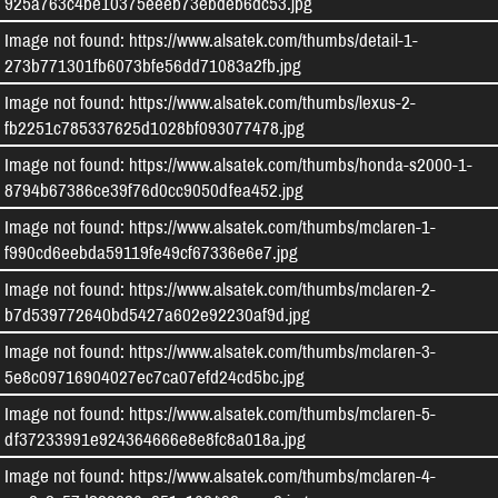
925a763c4be10375eeeb73ebdeb6dc53.jpg
Image not found: https://www.alsatek.com/thumbs/detail-1-
273b771301fb6073bfe56dd71083a2fb.jpg
Image not found: https://www.alsatek.com/thumbs/lexus-2-
fb2251c785337625d1028bf093077478.jpg
Image not found: https://www.alsatek.com/thumbs/honda-s2000-1-
8794b67386ce39f76d0cc9050dfea452.jpg
Image not found: https://www.alsatek.com/thumbs/mclaren-1-
f990cd6eebda59119fe49cf67336e6e7.jpg
Image not found: https://www.alsatek.com/thumbs/mclaren-2-
b7d539772640bd5427a602e92230af9d.jpg
Image not found: https://www.alsatek.com/thumbs/mclaren-3-
5e8c09716904027ec7ca07efd24cd5bc.jpg
Image not found: https://www.alsatek.com/thumbs/mclaren-5-
df37233991e924364666e8e8fc8a018a.jpg
Image not found: https://www.alsatek.com/thumbs/mclaren-4-