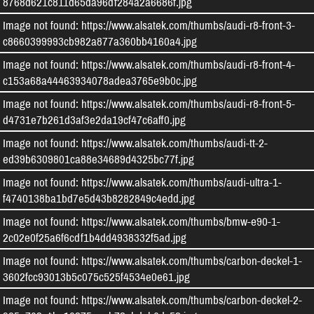
8768d621c811d65da96df284a2a6686f.jpg
Image not found: https://www.alsatek.com/thumbs/audi-r8-front-3-
c8660399993cb982a877a360bb4160a4.jpg
Image not found: https://www.alsatek.com/thumbs/audi-r8-front-4-
c153a68a44463934078adea3765e9b0c.jpg
Image not found: https://www.alsatek.com/thumbs/audi-r8-front-5-
d4731e7b261d3af3e2da19cf47c6aff0.jpg
Image not found: https://www.alsatek.com/thumbs/audi-tt-2-
ed39b6309801ca88e34689d4325bc77f.jpg
Image not found: https://www.alsatek.com/thumbs/audi-ultra-1-
f4740138ba1bd7e5d43b8282849c4edd.jpg
Image not found: https://www.alsatek.com/thumbs/bmw-e90-1-
2c02e0f25a6f6cdf1b4dd4938332f5ad.jpg
Image not found: https://www.alsatek.com/thumbs/carbon-deckel-1-
3602fcc93013b5c075c525f4534e0e61.jpg
Image not found: https://www.alsatek.com/thumbs/carbon-deckel-2-