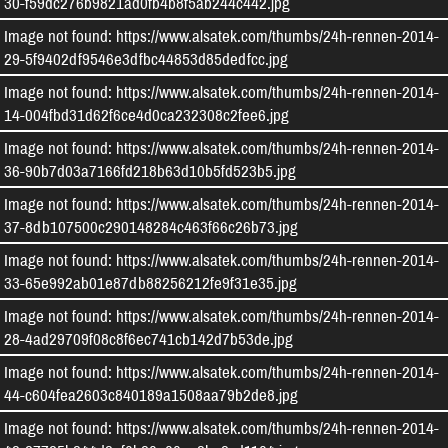
30-f59dc276b9821ad0fb4b8f5ab244c442.jpg
Image not found: https://www.alsatek.com/thumbs/24h-rennen-2014-
29-5f9402df9546e3dfbc44853d85dedfcc.jpg
Image not found: https://www.alsatek.com/thumbs/24h-rennen-2014-
14-004fbd31d62f6ce4d0ca232308c2fee6.jpg
Image not found: https://www.alsatek.com/thumbs/24h-rennen-2014-
36-90b7d03a7166fd218b63d10b5fd523b5.jpg
Image not found: https://www.alsatek.com/thumbs/24h-rennen-2014-
37-8db107500c290148284c463f66c26b73.jpg
Image not found: https://www.alsatek.com/thumbs/24h-rennen-2014-
33-65e992ab01e87db88256212fe9f31e35.jpg
Image not found: https://www.alsatek.com/thumbs/24h-rennen-2014-
28-4ad29709f08c8f6ec741cb142d7b53de.jpg
Image not found: https://www.alsatek.com/thumbs/24h-rennen-2014-
44-c604fea2603c840189a1508aa79b2de8.jpg
Image not found: https://www.alsatek.com/thumbs/24h-rennen-2014-