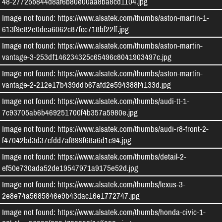
48-27725b844d8af6b80e00aa8ba8cd1104.jpg
Image not found: https://www.alsatek.com/thumbs/aston-martin-1-
613f9e82e0dea6062c87fcc718bf22ff.jpg
Image not found: https://www.alsatek.com/thumbs/aston-martin-
vantage-3-253df146234325c65496c8041903497c.jpg
Image not found: https://www.alsatek.com/thumbs/aston-martin-
vantage-2-212e17b439ddb67afd2e594388f4133d.jpg
Image not found: https://www.alsatek.com/thumbs/audi-tt-1-
7c93705ab6b469251700f4b357a5980e.jpg
Image not found: https://www.alsatek.com/thumbs/audi-r8-front-2-
f47042bd3d37cfdd7af899f68a6d1c94.jpg
Image not found: https://www.alsatek.com/thumbs/detail-2-
ef50e730ada52de19547971a9175e52d.jpg
Image not found: https://www.alsatek.com/thumbs/lexus-3-
2e8e74a5685846e9b43dac16e1772747.jpg
Image not found: https://www.alsatek.com/thumbs/honda-civic-1-