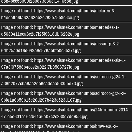
88b4bcc56999f239d738363f14ff658e.jpg
Image not found: https://www.alsatek.com/thumbs/mclaren-6-
b4eeaffb6fa62a62eb2c263b78b9c8ce.jpg
Image not found: https://www.alsatek.com/thumbs/mercedes-1-
d5630411eca6c2d7f25f9618dbf6262e.jpg
Image not found: https://www.alsatek.com/thumbs/nissan-gt3-2-
6db25a0d16d049a8c876ae0fe0c8b37f.jpg
Image not found: https://www.alsatek.com/thumbs/mercedes-sls-1-
97a3f07588b4cce2a022f7b9506727fd.jpg
Image not found: https://www.alsatek.com/thumbs/scirocco-gt24-1-
a38b2077c0a6aa2de6cadeaa88355e73.jpg
Image not found: https://www.alsatek.com/thumbs/scirocco-gt24-2-
9bfe1a6b59b15c20d297b423c523d107.jpg
Image not found: https://www.alsatek.com/thumbs/24h-rennen-2014-
47-e5e631a16cfb41a6a07c2c280d7dd953.jpg
Image not found: https://www.alsatek.com/thumbs/bmw-e90-2-