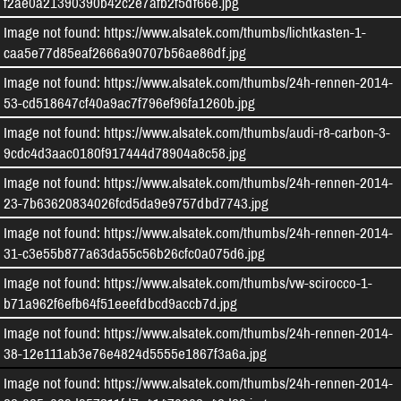
f2ae0a21390390b42c2e7afb2f5df66e.jpg
Image not found: https://www.alsatek.com/thumbs/lichtkasten-1-
caa5e77d85eaf2666a90707b56ae86df.jpg
Image not found: https://www.alsatek.com/thumbs/24h-rennen-2014-
53-cd518647cf40a9ac7f796ef96fa1260b.jpg
Image not found: https://www.alsatek.com/thumbs/audi-r8-carbon-3-
9cdc4d3aac0180f917444d78904a8c58.jpg
Image not found: https://www.alsatek.com/thumbs/24h-rennen-2014-
23-7b63620834026fcd5da9e9757dbd7743.jpg
Image not found: https://www.alsatek.com/thumbs/24h-rennen-2014-
31-c3e55b877a63da55c56b26cfc0a075d6.jpg
Image not found: https://www.alsatek.com/thumbs/vw-scirocco-1-
b71a962f6efb64f51eeefdbcd9accb7d.jpg
Image not found: https://www.alsatek.com/thumbs/24h-rennen-2014-
Wir speichern und verarbeiten Ihre personenbezogenen Informationen für folgende
38-12e111ab3e76e4824d5555e1867f3a6a.jpg
Zwecke:
Besucher-Statistiken, Maps
.
Image not found: https://www.alsatek.com/thumbs/24h-rennen-2014-
Mehr erfahren
...
Ablehnen
Allen zustimmen