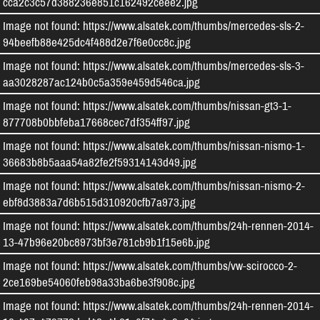
cca2c3c57d388236e851c162492ceee2.jpg
Image not found: https://www.alsatek.com/thumbs/mercedes-sls-2-
94beefb88e425dc4f488d2e7f6e0cc8c.jpg
Image not found: https://www.alsatek.com/thumbs/mercedes-sls-3-
aa3028287ac124b0c5a359e459d546ca.jpg
Image not found: https://www.alsatek.com/thumbs/nissan-gt3-1-
877708b0bbfeba17668cec7df354ff97.jpg
Image not found: https://www.alsatek.com/thumbs/nissan-nismo-1-
36683b8b5aaa54a82fe2f59314143d49.jpg
Image not found: https://www.alsatek.com/thumbs/nissan-nismo-2-
ebf8d3883a7d6b515d310920cfb7a973.jpg
Image not found: https://www.alsatek.com/thumbs/24h-rennen-2014-
13-47b96e20bc8973bf3e781cb9b1f15e6b.jpg
Image not found: https://www.alsatek.com/thumbs/vw-scirocco-2-
2ce169be54060feb98a33ba6be3f908c.jpg
Image not found: https://www.alsatek.com/thumbs/24h-rennen-2014-