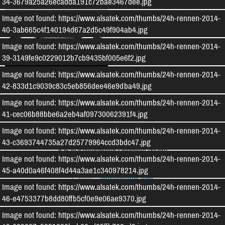
34-3679a25a26ecadda191c72bae3467dee.jpg
Image not found: https://www.alsatek.com/thumbs/24h-rennen-2014-
40-3ab665c4f140194d67a2d5c49f904ab4.jpg
Image not found: https://www.alsatek.com/thumbs/24h-rennen-2014-
39-3149fe9c0229012b7cb9435bf005e6f2.jpg
Produkte Alsatek
Image not found: https://www.alsatek.com/thumbs/24h-rennen-2014-
42-833d1c9039c83c5eb856dee46e9dba49.jpg
Image not found: https://www.alsatek.com/thumbs/24h-rennen-2014-
41-cec06b88bbe6a2eb4af09730062391f4.jpg
ALSATEK - Composite Technologies
Image not found: https://www.alsatek.com/thumbs/24h-rennen-2014-
Humboldtstraße 10
43-c3693744735a27d25779964ccd3bdc47.jpg
53639
Königswinter-Oberpleis
(
NRW
)
Image not found: https://www.alsatek.com/thumbs/24h-rennen-2014-
Tel:
02244 / 87 57 04 0
45-a40d0a46f408f4d44a3ae1c340978214.jpg
E-Mail:
info
@
alsatek.com
Image not found: https://www.alsatek.com/thumbs/24h-rennen-2014-
46-e4753377b8dd80ffb5cf0e9e06ae9370.jpg
© 1999-2026 - ALSATEK Unternehmergesellschaft (haftungsbeschränkt) & Co. KG.
Alle Rechte vorbehalten.
Image not found: https://www.alsatek.com/thumbs/24h-rennen-2014-