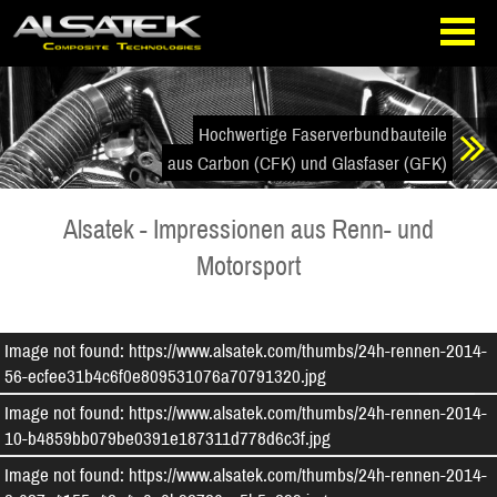
Direkt
Direkt
zur
zum
Navigation
Inhalt
springen
springen
Hochwertige Faserverbundbauteile
aus Carbon (CFK) und Glasfaser (GFK)
Alsatek - Impressionen aus Renn- und
Motorsport
Image not found: https://www.alsatek.com/thumbs/24h-rennen-2014-
56-ecfee31b4c6f0e809531076a70791320.jpg
Image not found: https://www.alsatek.com/thumbs/24h-rennen-2014-
10-b4859bb079be0391e187311d778d6c3f.jpg
Image not found: https://www.alsatek.com/thumbs/24h-rennen-2014-