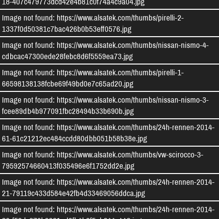
18-407c479773dcd42e4b81c0f74a4c9a04.jpg
Image not found: https://www.alsatek.com/thumbs/pirelli-2-
1337f0d50381c7bac426b0b53eff0576.jpg
Image not found: https://www.alsatek.com/thumbs/nissan-nismo-4-
cdbcac47300ede28febc8d6f5559ea73.jpg
Image not found: https://www.alsatek.com/thumbs/pirelli-1-
66598138138fcbe69f49bd0e7c65ad20.jpg
Image not found: https://www.alsatek.com/thumbs/nissan-nismo-3-
fcee89db4b977091fbc28494b33b690b.jpg
Image not found: https://www.alsatek.com/thumbs/24h-rennen-2014-
61-61c21212ec484ccdd80dbb051b58b38e.jpg
Image not found: https://www.alsatek.com/thumbs/vw-scirocco-3-
79592574660413f035496e6f1752dd2e.jpg
Image not found: https://www.alsatek.com/thumbs/24h-rennen-2014-
21-79119c433d584e42fb4d33469056ddca.jpg
Image not found: https://www.alsatek.com/thumbs/24h-rennen-2014-