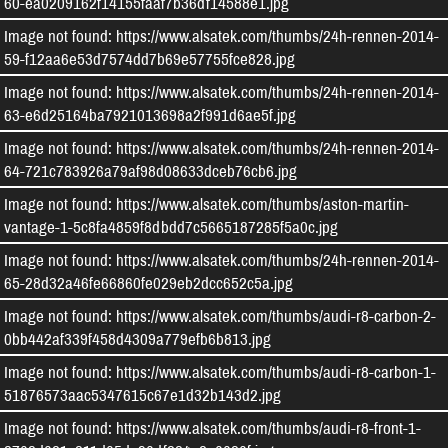
60-ea0209162f14155faaf7b36df14588e1.jpg
Image not found: https://www.alsatek.com/thumbs/24h-rennen-2014-
59-f12aa6e53d7574dd7b69e57755fce828.jpg
Image not found: https://www.alsatek.com/thumbs/24h-rennen-2014-
63-e6d25164ba7921013698a2f991d6ae5f.jpg
Image not found: https://www.alsatek.com/thumbs/24h-rennen-2014-
64-721c783926a79af98d08633dceb76cb6.jpg
Image not found: https://www.alsatek.com/thumbs/aston-martin-
vantage-1-5c8fa4859f8dbdd7c5665187285f5a0c.jpg
Image not found: https://www.alsatek.com/thumbs/24h-rennen-2014-
65-28d32a46fe66860fe029eb2dcc652c5a.jpg
Image not found: https://www.alsatek.com/thumbs/audi-r8-carbon-2-
0bb442af339f458d4309a779efb6b813.jpg
Image not found: https://www.alsatek.com/thumbs/audi-r8-carbon-1-
51876573aac5347615c67e1d32b143d2.jpg
Image not found: https://www.alsatek.com/thumbs/audi-r8-front-1-